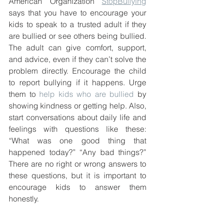
American Organization 
StopBullying
says that you have to encourage your 
kids to speak to a trusted adult if they 
are bullied or see others being bullied. 
The adult can give comfort, support, 
and advice, even if they can’t solve the 
problem directly. Encourage the child 
to report bullying if it happens. Urge 
them to 
help kids who are bullied
 by 
showing kindness or getting help. Also, 
start conversations about daily life and 
feelings with questions like these: 
“What was one good thing that 
happened today?” “Any bad things?” 
There are no right or wrong answers to 
these questions, but it is important to 
encourage kids to answer them 
honestly. 