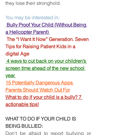
they lose their stronghold.
You may be interested in:
Bully Proof Your Child (Without Being 
a Helicopter Parent) 
The “I Want It Now” Generation. Seven 
Tips for Raising Patient Kids in a 
digital Age 
4 ways to cut back on your children’s 
screen time ahead of the new school 
year
15 Potentially Dangerous Apps 
Parents Should Watch Out For
What to do if your child is a bully? 7 
actionable tips!
WHAT TO DO IF YOUR CHILD IS 
BEING BULLIED: 
Don't be afraid to report bullying or 