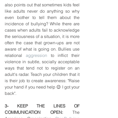
also points out that sometimes kids feel 
like adults never do anything so why 
even bother to tell them about the 
incidence of bullying? While there are 
cases when adults fail to acknowledge 
the seriousness of a situation, it is more 
often the case that grown-ups are not 
aware of what is going on. Bullies use 
relational 
aggression
 to inflict their 
violence in subtle, socially acceptable 
ways that tend not to register on an 
adult's radar. Teach your children that it 
is their job to create awareness: "Raise 
your hand if you need help 😉 I got your 
back".
3- KEEP THE LINES OF 
COMMUNICATION OPEN:
 The 