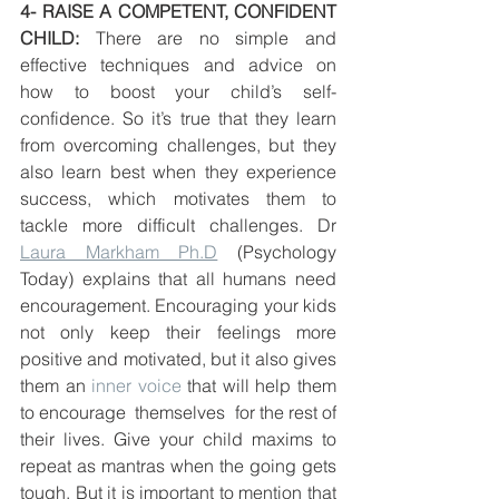
4- RAISE A COMPETENT, CONFIDENT 
CHILD:
 There are no simple and 
effective techniques and advice on 
how to boost your child’s self-
confidence. So it’s true that they learn 
from overcoming challenges, but they 
also learn best when they experience 
success, which motivates them to 
tackle more difficult challenges. Dr 
Laura Markham Ph.D
 (Psychology 
Today) explains that all humans need 
encouragement. Encouraging your kids 
not only keep their feelings more 
positive and motivated, but it also gives 
them an 
inner voice
 that will help them 
to encourage  themselves  for the rest of 
their lives. Give your child maxims to 
repeat as mantras when the going gets 
tough. But it is important to mention that 