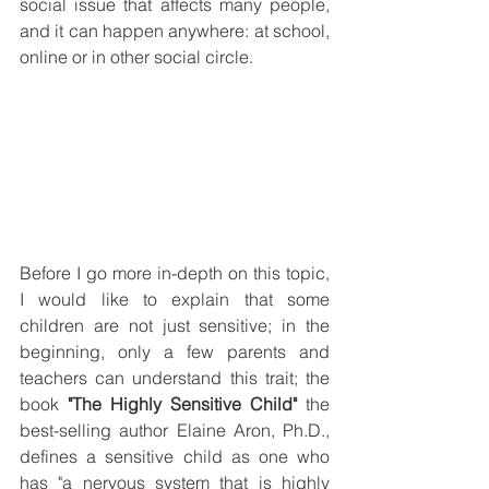
social issue that affects many people, 
and it can happen anywhere: at school, 
online or in other social circle. 
Before I go more in-depth on this topic, 
I would like to explain that some 
children are not just sensitive; in the 
beginning, only a few parents and 
teachers can understand this trait; the 
book 
"The Highly Sensitive Child"
 the 
best-selling author Elaine Aron, Ph.D., 
defines a sensitive child as one who 
has "a nervous system that is highly 