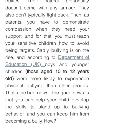
bullies. Their natural personality 
doesn’t come with any armour. They 
also don’t typically fight back. Then, as 
parents, you have to demonstrate 
compassion when they need your 
support, and for that, you must teach 
your sensitive children how to avoid 
being targets. Sadly, bullying is on the 
rise, and according to 
Department of 
Education (UK) 
boys and younger 
children 
(those aged 10 to 12 years 
old)
 were more likely to experience 
physical bullying than other groups. 
That's the bad news. The good news is 
that you can help your child develop 
the skills to stand up to bullying 
behavior, and you can keep him from 
becoming a bully. How? 