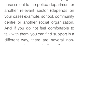
harassment to the police department or 
another relevant sector (depends on 
your case) example: school, community 
centre or another social organization. 
And if you do not feel comfortable to 
talk with them, you can find support in a 
different way, there are several non-
governmental organizations that can 
provide you with support, for example, 
The International Bullying Prevention 
Association (IBPA)
 you will be taken 
seriously, they deal with this regularly 
and can offer you help and guidance. 
What you tell them will be dealt with 
sensitively and professionally. Don't be 
afraid to tell someone and don't suffer 
in silence. If you think that it is 
necessary please contact the police 