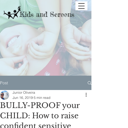
Kids and Screens
Post
Junior Oliveira
Jun 16, 2019
5 min read
BULLY-PROOF your
CHILD: How to raise
confident sensitive