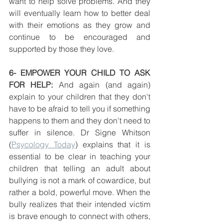
want to help solve problems. And they 
will eventually learn how to better deal 
with their emotions as they grow and 
continue to be encouraged and 
supported by those they love.
6- EMPOWER YOUR CHILD TO ASK 
FOR HELP: 
And again (and again) 
explain to your children that they don't 
have to be afraid to tell you if something 
happens to them and they don't need to 
suffer in silence. Dr Signe Whitson 
(
Psycology Today
) explains that it is 
essential to be clear in teaching your 
children that telling an adult about 
bullying is not a mark of cowardice, but 
rather a bold, powerful move. When the 
bully realizes that their intended victim 
is brave enough to connect with others, 