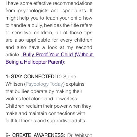
I have some effective recommendations 
from psychologists and specialists. It 
might help you to teach your child how 
to handle a bully, besides the title refers 
to sensitive children, all of these tips 
are also applicable for every children 
and also have a look at my second 
article 
Bully Proof Your Child (Without 
Being a Helicopter Parent)
:
1- STAY CONNECTED:
 Dr Signe 
Whitson (
Psycology Today
) explains 
that bullies operate by making their 
victims feel alone and powerless. 
Children reclaim their power when they 
make and maintain connections with 
faithful friends and supportive adults.
2- CREATE AWARENESS: 
Dr Whitson 