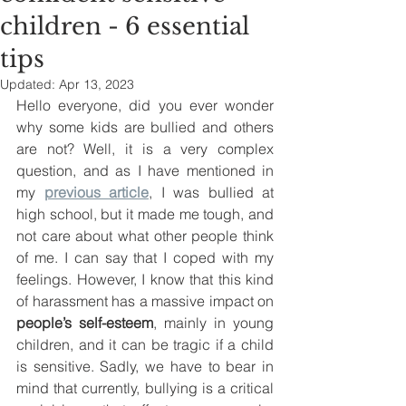
children - 6 essential
tips
Updated:
Apr 13, 2023
Hello everyone, did you ever wonder 
why some kids are bullied and others 
are not? Well, it is a very complex 
question, and as I have mentioned in 
my 
previous article
, I was bullied at 
high school, but it made me tough, and 
not care about what other people think 
of me. I can say that I coped with my 
feelings. However, I know that this kind 
of harassment has a massive impact on 
people’s self-esteem
, mainly in young 
children, and it can be tragic if a child 
is sensitive. Sadly, we have to bear in 
mind that currently, bullying is a critical 