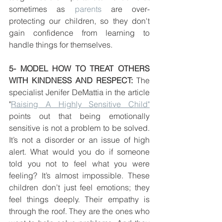
sometimes as 
parents
 are over-
protecting our children, so they don't 
gain confidence from learning to 
handle things for themselves. 
5- MODEL HOW TO TREAT OTHERS 
WITH KINDNESS AND RESPECT: 
The 
specialist Jenifer DeMattia in the article 
"
Raising A Highly Sensitive Child"
points out that being emotionally 
sensitive is not a problem to be solved. 
It’s not a disorder or an issue of high 
alert. What would you do if someone 
told you not to feel what you were 
feeling? It’s almost impossible. These 
children don’t just feel emotions; they 
feel things deeply. Their empathy is 
through the roof. They are the ones who 