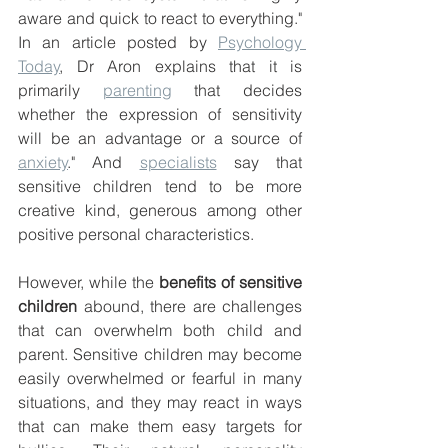
aware and quick to react to everything." 
In an article posted by 
Psychology 
Today
, Dr Aron explains that it is 
primarily 
parenting
 that decides 
whether the expression of sensitivity 
will be an advantage or a source of 
anxiety
." And 
specialists
 say that 
sensitive children tend to be more 
creative kind, generous among other 
positive personal characteristics. 
However, while the 
benefits of sensitive 
children
 abound, there are challenges 
that can overwhelm both child and 
parent. Sensitive children may become 
easily overwhelmed or fearful in many 
situations, and they may react in ways 
that can make them easy targets for 