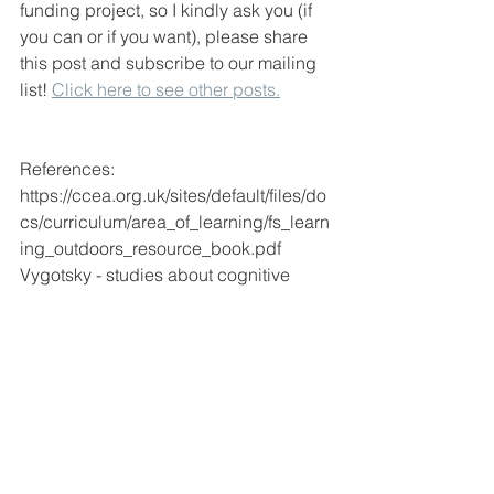
funding project, so I kindly ask you (if 
you can or if you want), please share 
this post and subscribe to our mailing 
list! 
Click here to see other posts.
References:
https://ccea.org.uk/sites/default/files/do
cs/curriculum/area_of_learning/fs_learn
ing_outdoors_resource_book.pdf
Vygotsky - studies about cognitive 
development 
https://www.sensepublishers.com/medi
a/1261-vygotsky-and-literacy-
research.pdf
https://www.minilabstudios.com/why-
drawing-is-important-for-your-childs-
development/
https://www.monografias.com/pt/trabalh