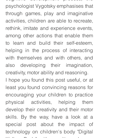
psychologist Vygotsky emphasises that  
through games, play and imaginative 
activities, children are able to recreate, 
rethink, imitate and experience events, 
among other actions that enable them 
to learn and build their self-esteem, 
helping in the process of interacting 
with themselves and with others, and 
also developing their imagination, 
creativity, motor ability and reasoning.
I hope you found this post useful, or at 
least you found convincing reasons for 
encouraging your children to practice 
physical activities, helping them 
develop their creativity and their motor 
skills. By the way, have a look at a 
special post about the impact of 
technology on children's body "Digital 