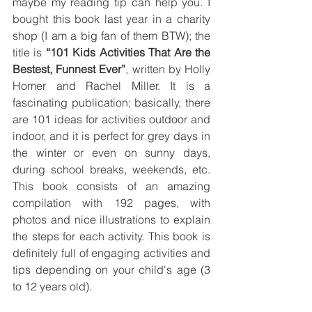
maybe my reading tip can help you. I 
bought this book last year in a charity 
shop (I am a big fan of them BTW); the 
title is 
“101 Kids Activities That Are the 
Bestest, Funnest Ever”
, written by Holly 
Homer and Rachel Miller. It is a 
fascinating publication; basically, there 
are 101 ideas for activities outdoor and 
indoor, and it is perfect for grey days in 
the winter or even on sunny days, 
during school breaks, weekends, etc.  
This book consists of an amazing 
compilation with 192 pages, with 
photos and nice illustrations to explain 
the steps for each activity. This book is 
definitely full of engaging activities and 
tips depending on your child's age (3 
to 12 years old).  