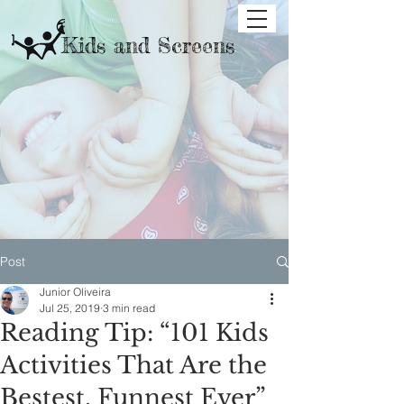
Kids and Screens
Post
Junior Oliveira
Jul 25, 2019
3 min read
Reading Tip: “101 Kids
Activities That Are the
Bestest, Funnest Ever”