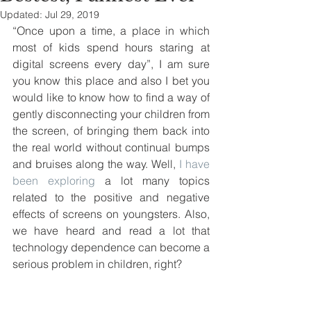
Updated:
Jul 29, 2019
“Once upon a time, a place in which 
most of kids spend hours staring at 
digital screens every day”, I am sure 
you know this place and also I bet you 
would like to know how to find a way of 
gently disconnecting your children from 
the screen, of bringing them back into 
the real world without continual bumps 
and bruises along the way. Well,
 I have 
been exploring
 a lot many topics 
related to the positive and negative 
effects of screens on youngsters. Also, 
we have heard and read a lot that 
technology dependence can become a 
serious problem in children, right?  