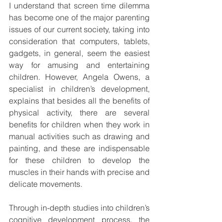
I understand that screen time dilemma 
has become one of the major parenting 
issues of our current society, taking into 
consideration that computers, tablets, 
gadgets, in general, seem the easiest 
way for amusing and entertaining 
children. However, Angela Owens, a 
specialist in children’s development, 
explains that besides all the benefits of 
physical activity, there are several 
benefits for children when they work in 
manual activities such as drawing and 
painting, and these are indispensable 
for these children to develop the 
muscles in their hands with precise and 
delicate movements. 
Through in-depth studies into children’s 
cognitive development process, the 