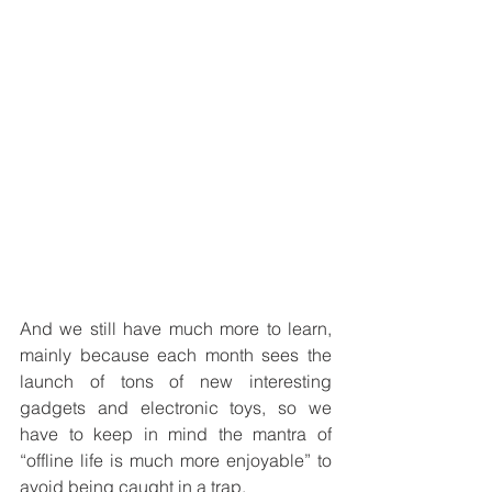
And we still have much more to learn, 
mainly because each month sees the 
launch of tons of new interesting 
gadgets and electronic toys, so we 
have to keep in mind the mantra of 
“offline life is much more enjoyable” to 
avoid being caught in a trap. 