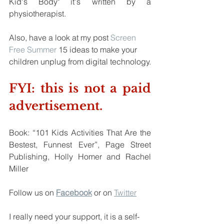
Kid's Body" it's written by a 
physiotherapist.
Also, have a look at my post 
Screen 
Free Summer
 15 ideas to make your 
children unplug from digital technology.
FYI: this is not a paid 
advertisement.
Book: “101 Kids Activities That Are the 
Bestest, Funnest Ever”, Page Street 
Publishing, Holly Homer and Rachel 
Miller
Follow us on
Facebook
 or on 
Twitter
I really need your support, it is a self-