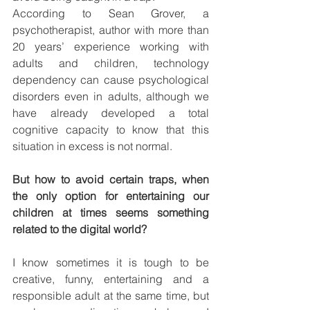
According to Sean Grover, a 
psychotherapist, author with more than 
20 years’ experience working with 
adults and children, technology 
dependency can cause psychological 
disorders even in adults, although we 
have already developed a total 
cognitive capacity to know that this 
situation in excess is not normal. 
But how to avoid certain traps, when 
the only option for entertaining our 
children at times seems something 
related to the digital world?  
I know sometimes it is tough to be 
creative, funny, entertaining and a 
responsible adult at the same time, but 