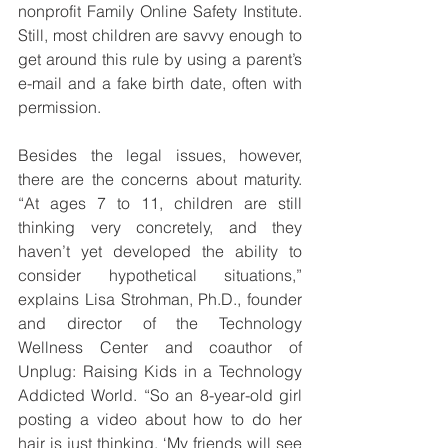
nonprofit Family Online Safety Institute. 
Still, most children are savvy enough to 
get around this rule by using a parent’s 
e-mail and a fake birth date, often with 
permission.
Besides the legal issues, however, 
there are the concerns about maturity. 
“At ages 7 to 11, children are still 
thinking very concretely, and they 
haven’t yet developed the ability to 
consider hypothetical situations,” 
explains Lisa Strohman, Ph.D., founder 
and director of the Technology 
Wellness Center and coauthor of 
Unplug: Raising Kids in a Technology 
Addicted World. “So an 8-year-old girl 
posting a video about how to do her 
hair is just thinking, ‘My friends will see 