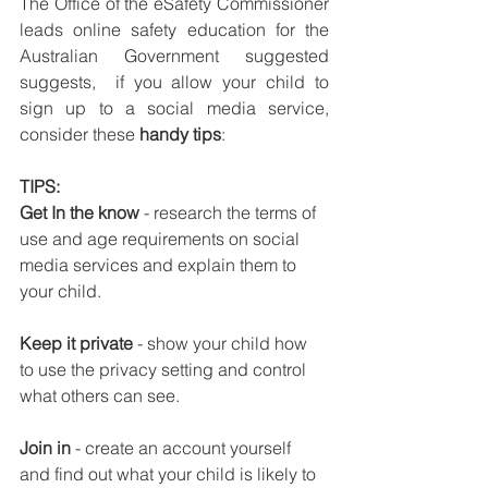
The Office of the eSafety Commissioner 
leads online safety education for the 
Australian Government suggested 
suggests,  if you allow your child to 
sign up to a social media service, 
consider these 
handy tips
: 
TIPS:
Get In the know
 - research the terms of 
use and age requirements on social 
media services and explain them to 
your child. 
Keep it private
 - show your child how 
to use the privacy setting and control 
what others can see.
Join in 
- create an account yourself 
and find out what your child is likely to 