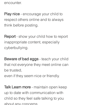
encounter.
Play nice 
- encourage your child to 
respect others online and to always 
think before posting. 
Report
 - show your child how to report 
inappropriate content, especially 
cyberbullying. 
Beware of bad eggs
 - teach your child 
that not everyone they meet online can 
be trusted, 
even if they seem nice or friendly. 
Talk Learn more
 - maintain open keep 
up to date with communication with 
child so they feel safe talking to you 
about any concerns 