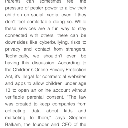
Parents can sometimes feel the 
pressure of pester power to allow their 
children on social media, even If they 
don't feel comfortable doing so. While 
these services are a fun way to stay 
connected with others, there can be 
downsides like cyberbullying, risks to 
privacy and contact from strangers. 
Technically, we shouldn’t even be 
having this discussion. According to 
the Children’s Online Privacy Protection 
Act, it’s illegal for commercial websites 
and apps to allow children under age 
13 to open an online account without 
verifiable parental consent. “The law 
was created to keep companies from 
collecting data about kids and 
marketing to them,” says Stephen 
Balkam, the founder and CEO of the 