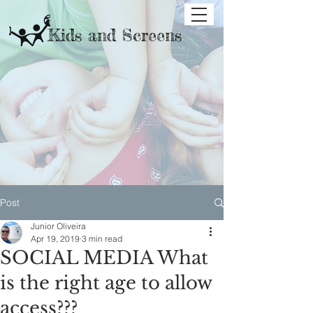
Kids and Screens
Post
Junior Oliveira
Apr 19, 2019
3 min read
SOCIAL MEDIA What
is the right age to allow
access???