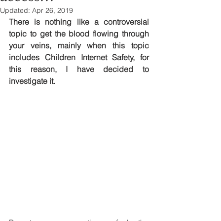
Updated:
Apr 26, 2019
There is nothing like a controversial 
topic to get the blood flowing through 
your veins, mainly when this topic 
includes Children Internet Safety, for 
this reason, I have decided to 
investigate it.