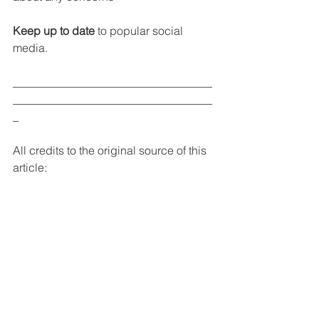
Keep up to date
 to popular social 
media.
___________________________________
___________________________________
_
All credits to the original source of this 
article: 
Should Your Child Have a Social 
Media Account?   By Marisa Cohen
https://www.parents.com/parenting/bett
er-parenting/advice/should-your-child-
have-a-social-media-account/
Online poster: Should my child be on 