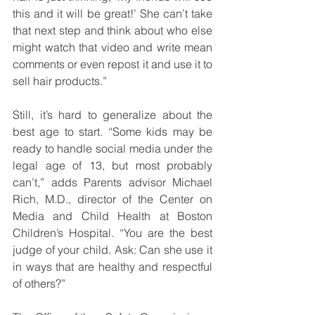
this and it will be great!’ She can’t take 
that next step and think about who else 
might watch that video and write mean 
comments or even repost it and use it to 
sell hair products.”
Still, it’s hard to generalize about the 
best age to start. “Some kids may be 
ready to handle social media under the 
legal age of 13, but most probably 
can’t,” adds Parents advisor Michael 
Rich, M.D., director of the Center on 
Media and Child Health at Boston 
Children’s Hospital. “You are the best 
judge of your child. Ask: Can she use it 
in ways that are healthy and respectful 
of others?”